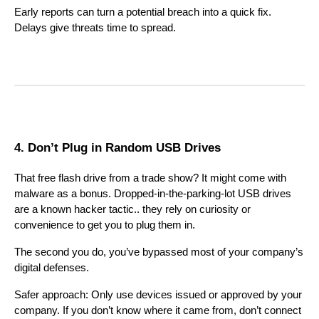
Early reports can turn a potential breach into a quick fix.
Delays give threats time to spread.
4. Don’t Plug in Random USB Drives
That free flash drive from a trade show? It might come with
malware as a bonus. Dropped-in-the-parking-lot USB drives
are a known hacker tactic.. they rely on curiosity or
convenience to get you to plug them in.
The second you do, you’ve bypassed most of your company’s
digital defenses.
Safer approach: Only use devices issued or approved by your
company. If you don’t know where it came from, don’t connect