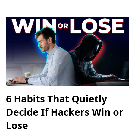
6 Habits That Quietly
Decide If Hackers Win or
Lose