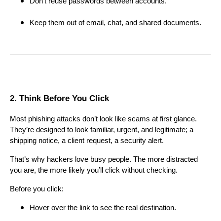
Don’t reuse passwords between accounts.
Keep them out of email, chat, and shared documents.
2. Think Before You Click
Most phishing attacks don’t look like scams at first glance.
They’re designed to look familiar, urgent, and legitimate; a
shipping notice, a client request, a security alert.
That’s why hackers love busy people. The more distracted
you are, the more likely you’ll click without checking.
Before you click:
Hover over the link to see the real destination.