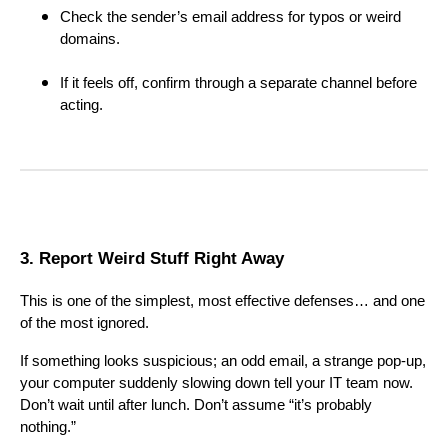
Check the sender’s email address for typos or weird
domains.
If it feels off, confirm through a separate channel before
acting.
3. Report Weird Stuff Right Away
This is one of the simplest, most effective defenses… and one
of the most ignored.
If something looks suspicious; an odd email, a strange pop-up,
your computer suddenly slowing down tell your IT team now.
Don’t wait until after lunch. Don’t assume “it’s probably
nothing.”