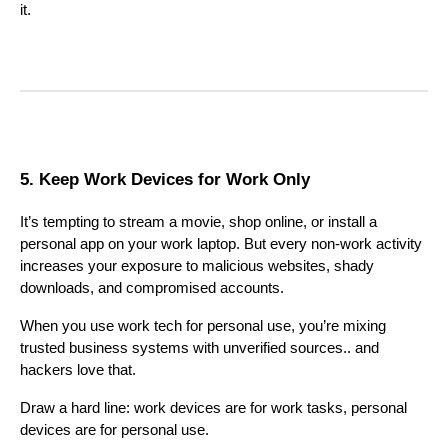
it.
5. Keep Work Devices for Work Only
It’s tempting to stream a movie, shop online, or install a
personal app on your work laptop. But every non-work activity
increases your exposure to malicious websites, shady
downloads, and compromised accounts.
When you use work tech for personal use, you’re mixing
trusted business systems with unverified sources.. and
hackers love that.
Draw a hard line: work devices are for work tasks, personal
devices are for personal use.