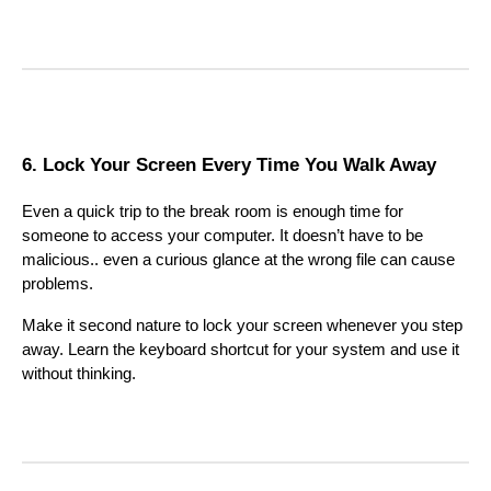
6. Lock Your Screen Every Time You Walk Away
Even a quick trip to the break room is enough time for
someone to access your computer. It doesn’t have to be
malicious.. even a curious glance at the wrong file can cause
problems.
Make it second nature to lock your screen whenever you step
away. Learn the keyboard shortcut for your system and use it
without thinking.