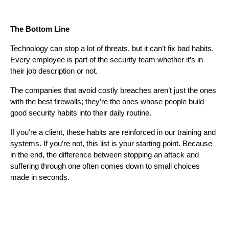
The Bottom Line
Technology can stop a lot of threats, but it can’t fix bad habits.
Every employee is part of the security team whether it’s in
their job description or not.
The companies that avoid costly breaches aren’t just the ones
with the best firewalls; they’re the ones whose people build
good security habits into their daily routine.
If you’re a client, these habits are reinforced in our training and
systems. If you’re not, this list is your starting point. Because
in the end, the difference between stopping an attack and
suffering through one often comes down to small choices
made in seconds.