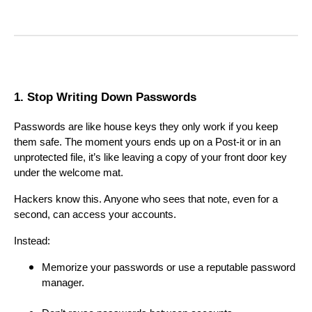
1. Stop Writing Down Passwords
Passwords are like house keys they only work if you keep
them safe. The moment yours ends up on a Post-it or in an
unprotected file, it’s like leaving a copy of your front door key
under the welcome mat.
Hackers know this. Anyone who sees that note, even for a
second, can access your accounts.
Instead:
Memorize your passwords or use a reputable password
manager.