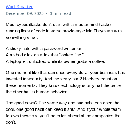
Work Smarter
•
December 09, 2025
3 min read
Most cyberattacks don’t start with a mastermind hacker
running lines of code in some movie-style lair. They start with
something small.
A sticky note with a password written on it.
A rushed click on a link that “looked fine.”
A laptop left unlocked while its owner grabs a coffee.
One moment like that can undo every dollar your business has
invested in security. And the scary part? Hackers count on
these moments. They know technology is only half the battle
the other half is human behavior.
The good news? The same way one bad habit can open the
door, one good habit can keep it shut. And if your whole team
follows these six, you’ll be miles ahead of the companies that
don’t.