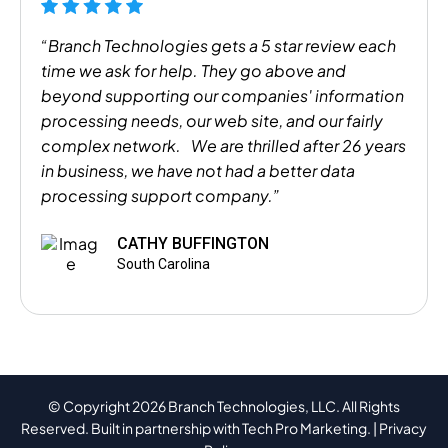
“Branch Technologies gets a 5 star review each
time we ask for help. They go above and
beyond supporting our companies' information
processing needs, our web site, and our fairly
complex network. We are thrilled after 26 years
in business, we have not had a better data
processing support company.”
CATHY BUFFINGTON
South Carolina
© Copyright 2026 Branch Technologies, LLC. All Rights
Reserved. Built in partnership with
Tech Pro Marketing
. |
Privacy