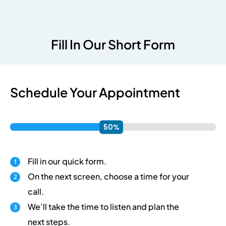
Fill In Our Short Form
Schedule Your Appointment
Fill in our quick form.
On the next screen, choose a time for your
call.
We’ll take the time to listen and plan the
next steps.