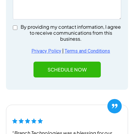
By providing my contact information, I agree
to receive communications from this
business.
|
Privacy Policy
Terms and Conditions
SCHEDULE NOW
“Branch Technologies was a blessing for our