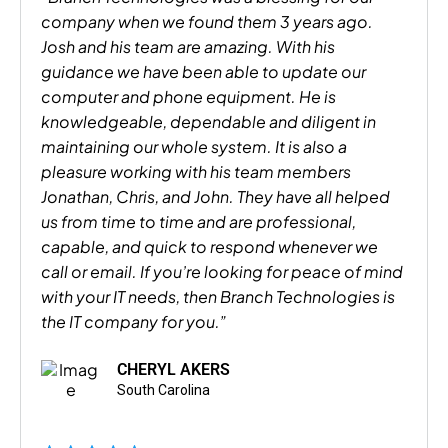
company when we found them 3 years ago.
Josh and his team are amazing. With his
guidance we have been able to update our
computer and phone equipment. He is
knowledgeable, dependable and diligent in
maintaining our whole system. It is also a
pleasure working with his team members
Jonathan, Chris, and John. They have all helped
us from time to time and are professional,
capable, and quick to respond whenever we
call or email. If you’re looking for peace of mind
with your IT needs, then Branch Technologies is
the IT company for you.”
CHERYL AKERS
South Carolina