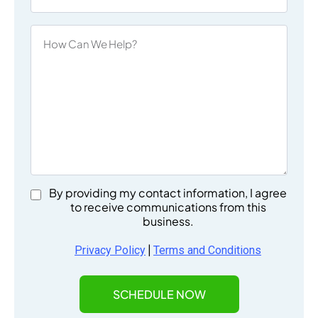
By providing my contact information, I agree
to receive communications from this
business.
|
Privacy Policy
Terms and Conditions
SCHEDULE NOW