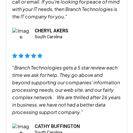
call or email. If you’re looking for peace of mind
with your IT needs, then Branch Technologies is
the IT company for you.”
CHERYL AKERS
South Carolina
“Branch Technologies gets a 5 star review each
time we ask for help. They go above and
beyond supporting our companies' information
processing needs, our web site, and our fairly
complex network. We are thrilled after 26 years
in business, we have not had a better data
processing support company.”
CATHY BUFFINGTON
South Carolina