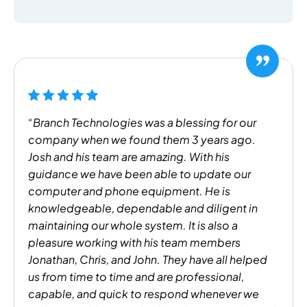
“Branch Technologies was a blessing for our
company when we found them 3 years ago.
Josh and his team are amazing. With his
guidance we have been able to update our
computer and phone equipment. He is
knowledgeable, dependable and diligent in
maintaining our whole system. It is also a
pleasure working with his team members
Jonathan, Chris, and John. They have all helped
us from time to time and are professional,
capable, and quick to respond whenever we