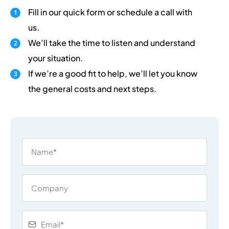
Fill in our quick form or schedule a call with
us.
We’ll take the time to listen and understand
your situation.
If we’re a good fit to help, we’ll let you know
the general costs and next steps.