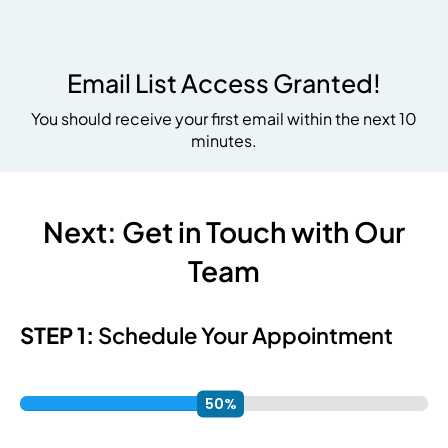
Email List Access Granted!
You should receive your first email within the next 10
minutes.
Next:
Get in Touch with Our
Team
STEP 1:
Schedule Your Appointment