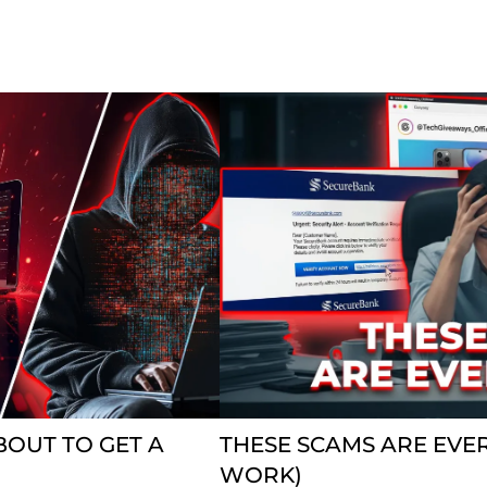
BOUT TO GET A
THESE SCAMS ARE EVE
WORK)