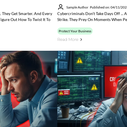
Sample Author
Published on: 04/11/20
t. They Get Smarter. And Every
Cybercriminals Don’t Take Days Off ...
igure Out How To Twist It To
Strike. They Prey On Moments When Peo
Protect Your Business
Read More