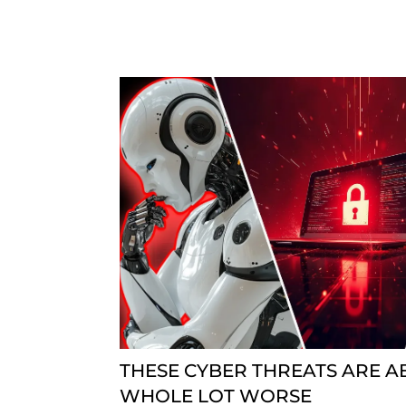
THESE CYBER THREATS ARE A
WHOLE LOT WORSE