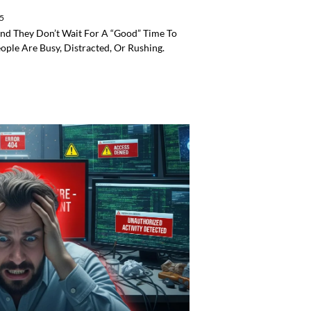
25
 And They Don’t Wait For A “good” Time To
ple Are Busy, Distracted, Or Rushing.