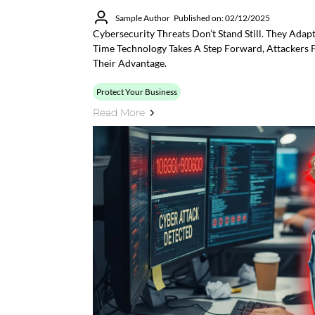
Sample Author
Published on: 02/12/2025
Cybersecurity Threats Don’t Stand Still. They Adap
Time Technology Takes A Step Forward, Attackers F
Their Advantage.
Protect Your Business
Read More