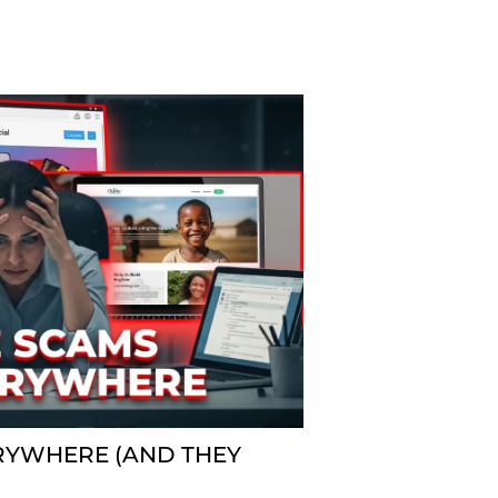
RYWHERE (AND THEY