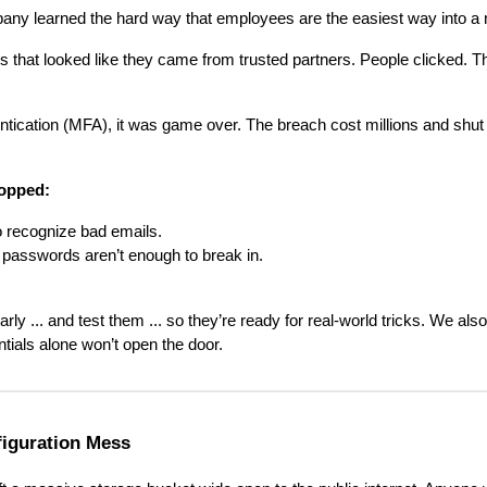
any learned the hard way that employees are the easiest way into a 
s that looked like they came from trusted partners. People clicked. T
entication (MFA), it was game over. The breach cost millions and shut
topped:
o recognize bad emails.
passwords aren’t enough to break in.
rly ... and test them ... so they’re ready for real-world tricks. We a
ntials alone won’t open the door.
figuration Mess