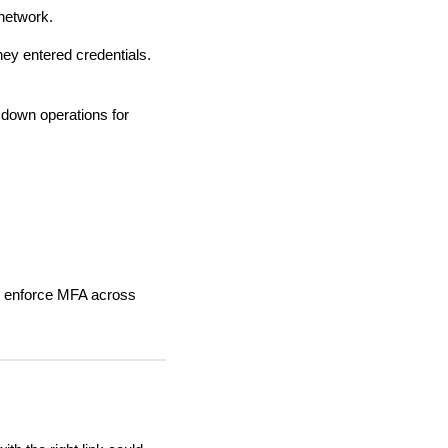
network.
hey entered credentials.
 down operations for
lso enforce MFA across