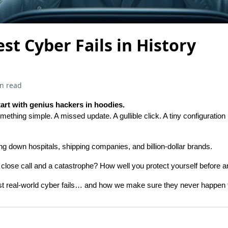
est Cyber Fails in History
n read
tart with genius hackers in hoodies.
mething simple. A missed update. A gullible click. A tiny configuratio
ing down hospitals, shipping companies, and billion-dollar brands.
close call and a catastrophe? How well you protect yourself before 
rst real-world cyber fails… and how we make sure they never happen 