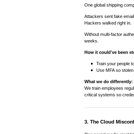
One global shipping comp
Attackers sent fake email
Hackers walked right in.
Without multi-factor auth
weeks.
How it could’ve been s
Train your people t
Use MFA so stolen 
What we do differently:
We train employees regula
critical systems so crede
3. The Cloud Miscon