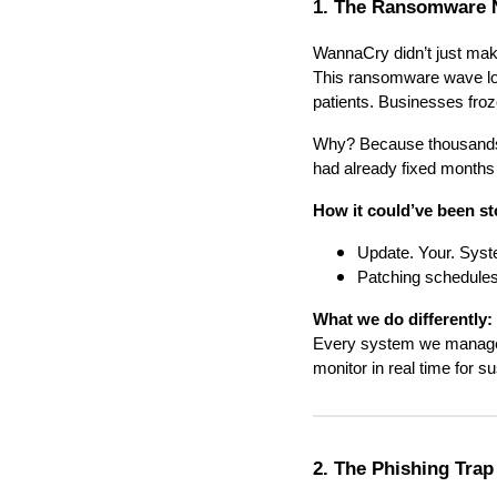
1. The Ransomware 
WannaCry didn’t just make
This ransomware wave lock
patients. Businesses fr
Why? Because thousands o
had already fixed months
How it could’ve been s
Update. Your. Sys
Patching schedules
What we do differently:
Every system we manage 
monitor in real time for su
2. The Phishing Trap