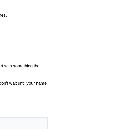
hes.
rt with something that
don’t wait until your name