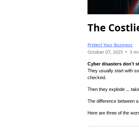
The Costli
Protect Your Business
•
October 07, 2025
3 mi
Cyber disasters don’t s
They usually start with so
checked.
Then they explode ... tak
The difference between a 
Here are three of the wo