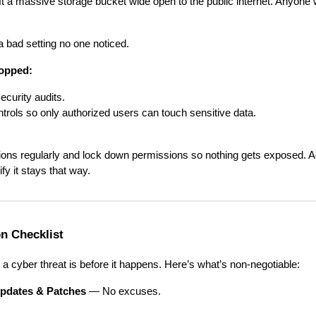
t a massive storage bucket wide open to the public internet. Anyone wi
 a bad setting no one noticed.
topped:
ecurity audits.
rols so only authorized users can touch sensitive data.
tions regularly and lock down permissions so nothing gets exposed. A
fy it stays that way.
n Checklist
 a cyber threat is before it happens. Here’s what’s non-negotiable:
pdates & Patches
— No excuses.