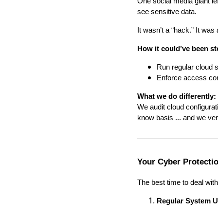
One social media giant lef
see sensitive data.
It wasn’t a “hack.” It was
How it could’ve been s
Run regular cloud s
Enforce access cont
What we do differently:
We audit cloud configura
know basis ... and we veri
Your Cyber Protectio
The best time to deal with
Regular System U