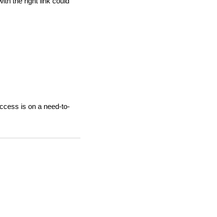
th the right link could
ccess is on a need-to-