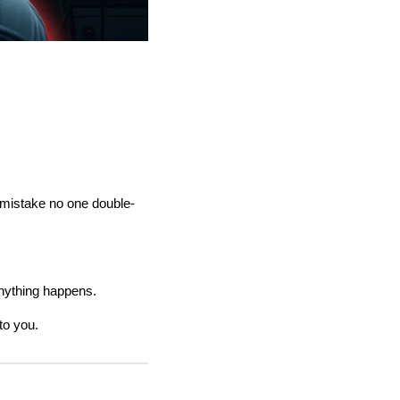
n mistake no one double-
anything happens.
to you.