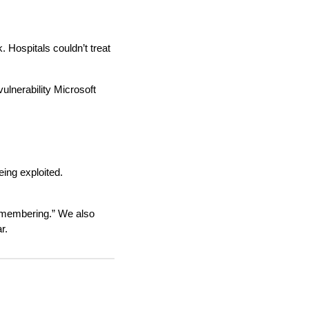
 Hospitals couldn’t treat
lnerability Microsoft
ing exploited.
emembering.” We also
r.