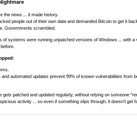
Nightmare
 the news ... it made history.
ed people out of their own data and demanded Bitcoin to get it back.
oze. Governments scrambled.
f systems were running unpatched versions of Windows ... with a vu
 before.
topped:
tems.
 and automated updates prevent 99% of known vulnerabilities from be
gets patched and updated regularly, without relying on someone “r
spicious activity ... so even if something slips through, it doesn’t get fa