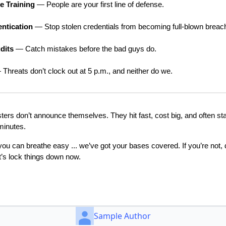
 Training
— People are your first line of defense.
entication
— Stop stolen credentials from becoming full-blown breac
dits
— Catch mistakes before the bad guys do.
Threats don’t clock out at 5 p.m., and neither do we.
ers don’t announce themselves. They hit fast, cost big, and often sta
minutes.
, you can breathe easy ... we’ve got your bases covered. If you’re not, 
et’s lock things down now.
Sample Author