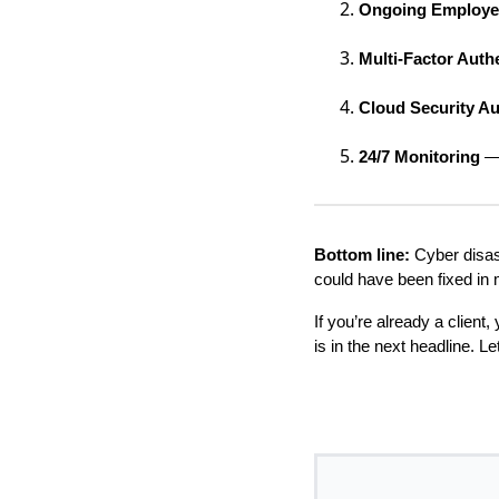
Ongoing Employee
Multi-Factor Auth
Cloud Security Au
24/7 Monitoring
— 
Bottom line:
Cyber disast
could have been fixed in 
If you’re already a client
is in the next headline. L