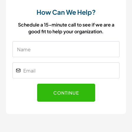
How Can We Help?
Schedule a 15-minute call to see if we are a
good fit to help your organization.
CONTINUE