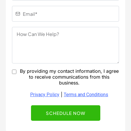
By providing my contact information, I agree
to receive communications from this
business.
|
Privacy Policy
Terms and Conditions
SCHEDULE NOW