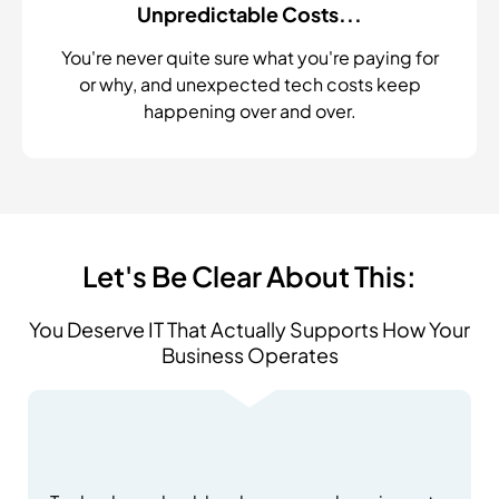
Unpredictable Costs...
You're never quite sure what you're paying for
or why, and unexpected tech costs keep
happening over and over.
Let's Be Clear About This:
You Deserve IT That Actually Supports How Your
Business Operates