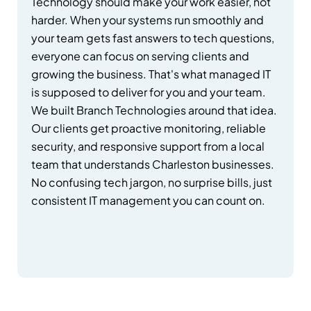
Technology should make your work easier, not
harder. When your systems run smoothly and
your team gets fast answers to tech questions,
everyone can focus on serving clients and
growing the business. That's what managed IT
is supposed to deliver for you and your team.
We built Branch Technologies around that idea.
Our clients get proactive monitoring, reliable
security, and responsive support from a local
team that understands Charleston businesses.
No confusing tech jargon, no surprise bills, just
consistent IT management you can count on.