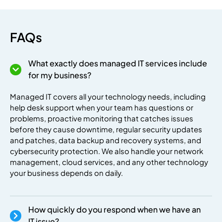
FAQs
What exactly does managed IT services include
premium bootstrap themes
for my business?
Managed IT covers all your technology needs, including
help desk support when your team has questions or
problems, proactive monitoring that catches issues
before they cause downtime, regular security updates
and patches, data backup and recovery systems, and
cybersecurity protection. We also handle your network
management, cloud services, and any other technology
your business depends on daily.
How quickly do you respond when we have an
IT issue?