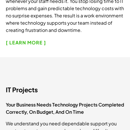
whenever your staff needs it. You stop losing time to IT
problems and gain predictable technology costs with
no surprise expenses. The result is a work environment
where technology supports your team instead of
creating frustration and downtime.
[ LEARN MORE ]
IT Projects
Your Business Needs Technology Projects Completed
Correctly, On Budget, And On Time
We understand you need dependable support you