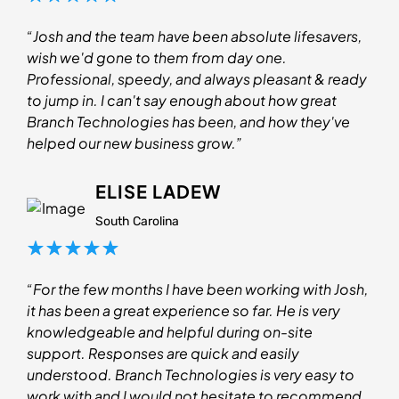
“Josh and the team have been absolute lifesavers,
wish we'd gone to them from day one.
Professional, speedy, and always pleasant & ready
to jump in. I can't say enough about how great
Branch Technologies has been, and how they've
helped our new business grow.”
ELISE LADEW
South Carolina
“For the few months I have been working with Josh,
it has been a great experience so far. He is very
knowledgeable and helpful during on-site
support. Responses are quick and easily
understood. Branch Technologies is very easy to
work with and I would not hesitate to recommend