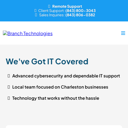
Remote Support
Client Support:
(843) 800-3043
Sales Inquiries:
(843) 806-0382
We've Got IT Covered
Advanced cybersecurity and dependable IT support
Local team focused on Charleston businesses
Technology that works without the hassle