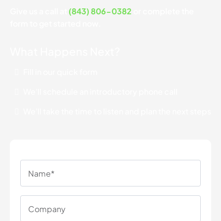
Give us a call at
(843) 806-0382
or complete the
form to get started now.
What Happens Next?
Fill in our quick form
We'll schedule an introductory phone call
We'll take the time to listen and plan the next steps