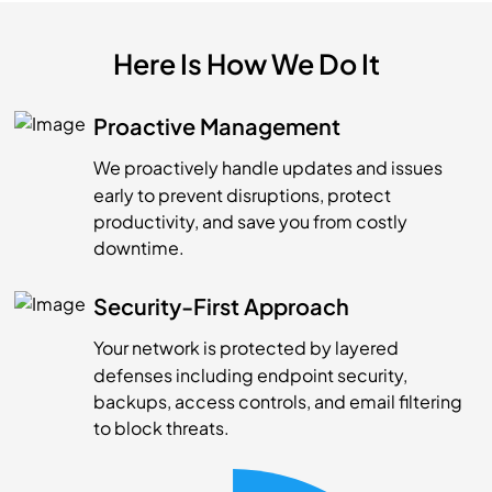
Here Is How We Do It
Proactive Management
We proactively handle updates and issues
early to prevent disruptions, protect
productivity, and save you from costly
downtime.
Security-First Approach
Your network is protected by layered
defenses including endpoint security,
backups, access controls, and email filtering
to block threats.