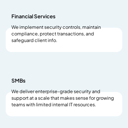
Financial Services
We implement security controls, maintain
compliance, protect transactions, and
safeguard client info.
SMBs
We deliver enterprise-grade security and
support at a scale that makes sense for growing
teams with limited internal IT resources.