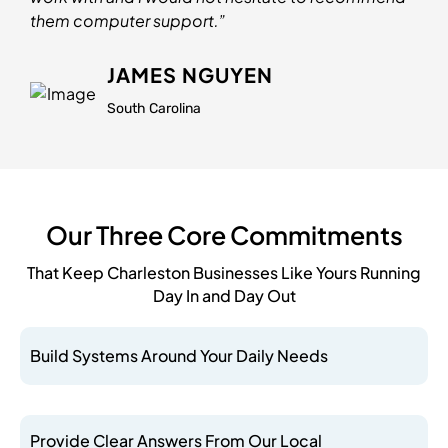
them computer support.”
JAMES NGUYEN
South Carolina
Our Three Core Commitments
That Keep Charleston Businesses Like Yours Running
Day In and Day Out
Build Systems Around Your Daily Needs
Provide Clear Answers From Our Local