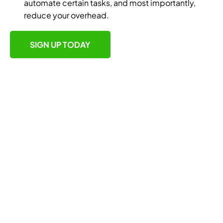
automate certain tasks, and most importantly,
reduce your overhead.
SIGN UP TODAY