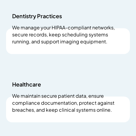
Dentistry Practices
We manage your HIPAA-compliant networks,
secure records, keep scheduling systems
running, and support imaging equipment.
Healthcare
We maintain secure patient data, ensure
compliance documentation, protect against
breaches, and keep clinical systems online.