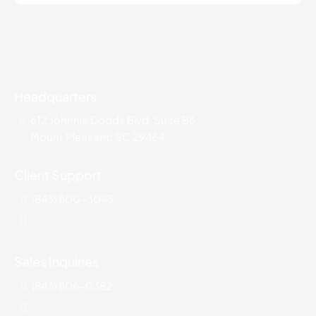
Headquarters
612 Johnnie Dodds Blvd. Suite B6
Mount Pleasant, SC 29464
Client Support
(843) 800-3043
Sales Inquiries
(843) 806-0382