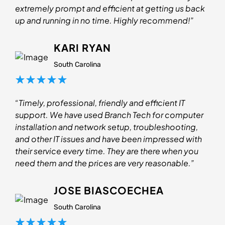
extremely prompt and efficient at getting us back
up and running in no time. Highly recommend!”
KARI RYAN
South Carolina
“Timely, professional, friendly and efficient IT
support. We have used Branch Tech for computer
installation and network setup, troubleshooting,
and other IT issues and have been impressed with
their service every time. They are there when you
need them and the prices are very reasonable.”
JOSE BIASCOECHEA
South Carolina