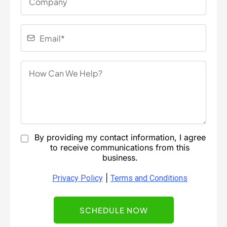
By providing my contact information, I agree
to receive communications from this
business.
|
Privacy Policy
Terms and Conditions
SCHEDULE NOW