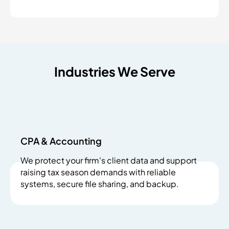
Industries We Serve
CPA & Accounting
We protect your firm's client data and support
raising tax season demands with reliable
systems, secure file sharing, and backup.