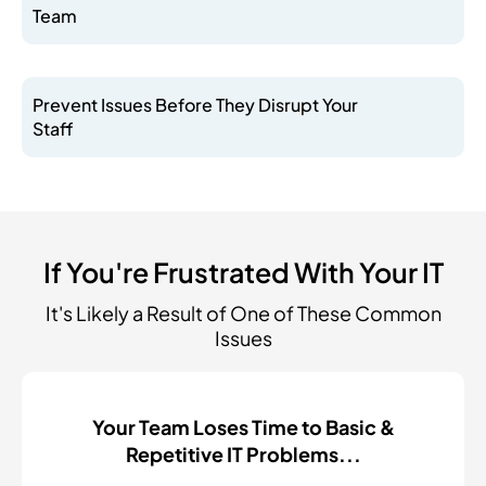
Team
Prevent Issues Before They Disrupt Your
Staff
If You're Frustrated With Your IT
It's Likely a Result of One of These Common
Issues
Your Team Loses Time to Basic &
Repetitive IT Problems...