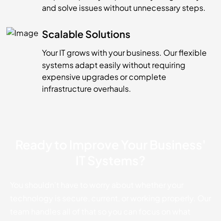
and solve issues without unnecessary steps.
Scalable Solutions
Your IT grows with your business. Our flexible
systems adapt easily without requiring
expensive upgrades or complete
infrastructure overhauls.
Ready to Improve Your Business'
IT Systems?
You shouldn't have to worry about whether your
technology is secure, current, or working properly. Our
team handles all of that so you can focus on what