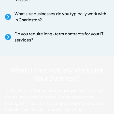
What size businesses do you typically work with
in Charleston?
Do you require long-term contracts for your IT
services?
Want IT That Actually Works for
Your Business?
Technology problems slow your business down and
create unnecessary stress. Our team provides
managed IT services that keep your systems secure,
reliable, and running smoothly every day.