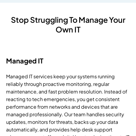
Stop Struggling To Manage Your
Own IT
Managed IT
Managed IT services keep your systems running
reliably through proactive monitoring, regular
maintenance, and fast problem resolution. Instead of
reacting to tech emergencies, you get consistent
performance from networks and devices that are
managed professionally. Our team handles security
updates, monitors for threats, backs up your data
automatically, and provides help desk support