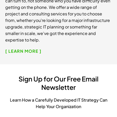
can turn to, not someone who you have difficulty even
getting on the phone. We offer a wide range of
project and consulting services for you to choose
from, whether you're looking for a major infrastructure
upgrade, strategic IT planning or something far
smaller in scale, we've got the experience and
expertise to help.
[ LEARN MORE ]
Sign Up for Our Free Email
Newsletter
Learn How a Carefully Developed IT Strategy Can
Help Your Organization