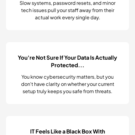
Slow systems, password resets, and minor
tech issues pull your staff away from their
actual work every single day.
You're Not Sure If Your Data Is Actually
Protected...
You know cybersecurity matters, but you
don't have clarity on whether your current
setup truly keeps you safe from threats.
IT Feels Like a Black Box With