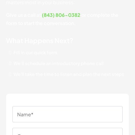
matters most in your business.
Give us a call at
(843) 806-0382
or complete the
form to start the conversation.
What Happens Next?
Fill in our quick form
We'll schedule an introductory phone call
We'll take the time to listen and plan the next steps