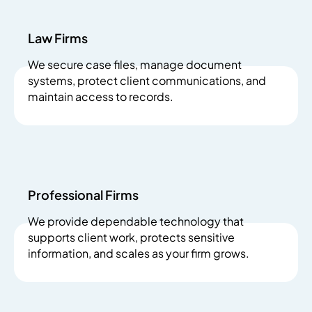
Law Firms
We secure case files, manage document
systems, protect client communications, and
maintain access to records.
Professional Firms
We provide dependable technology that
supports client work, protects sensitive
information, and scales as your firm grows.