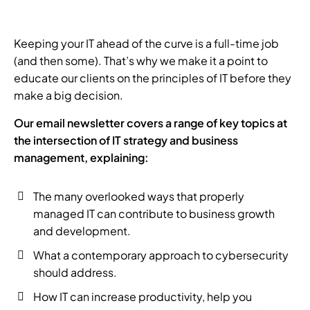
Keeping your IT ahead of the curve is a full-time job
(and then some). That’s why we make it a point to
educate our clients on the principles of IT before they
make a big decision.
Our email newsletter covers a range of key topics at
the intersection of IT strategy and business
management, explaining:
The many overlooked ways that properly
managed IT can contribute to business growth
and development.
What a contemporary approach to cybersecurity
should address.
How IT can increase productivity, help you