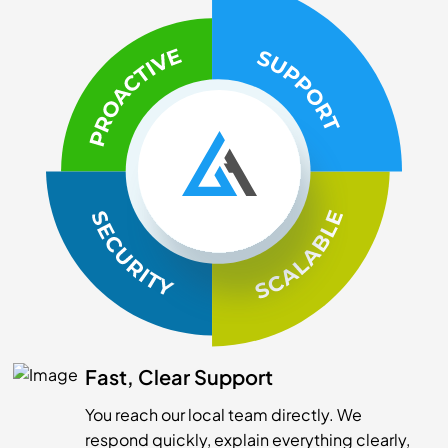
Fast, Clear Support
You reach our local team directly. We
respond quickly, explain everything clearly,