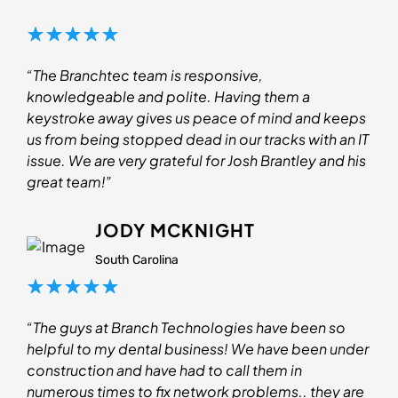
“The Branchtec team is responsive,
knowledgeable and polite. Having them a
keystroke away gives us peace of mind and keeps
us from being stopped dead in our tracks with an IT
issue. We are very grateful for Josh Brantley and his
great team!”
JODY MCKNIGHT
South Carolina
“The guys at Branch Technologies have been so
helpful to my dental business! We have been under
construction and have had to call them in
numerous times to fix network problems.. they are