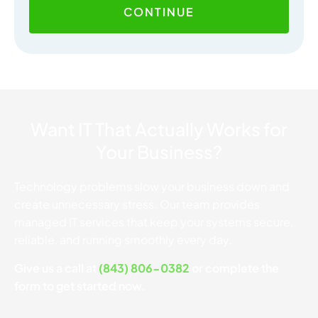
CONTINUE
Want IT That Actually Works for
Your Business?
Technology problems slow your business down and
create unnecessary stress. Our team provides
managed IT services that keep your systems secure,
reliable, and running smoothly every day.
Give us a call at
(843) 806-0382
or complete the
form to get started now.