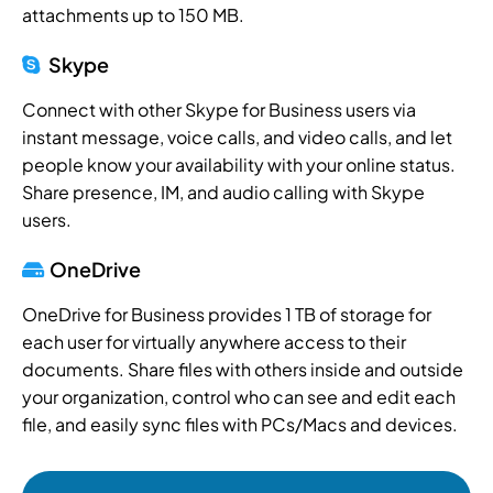
attachments up to 150 MB.
Skype
Connect with other Skype for Business users via
instant message, voice calls, and video calls, and let
people know your availability with your online status.
Share presence, IM, and audio calling with Skype
users.
OneDrive
OneDrive for Business provides 1 TB of storage for
each user for virtually anywhere access to their
documents. Share files with others inside and outside
your organization, control who can see and edit each
file, and easily sync files with PCs/Macs and devices.