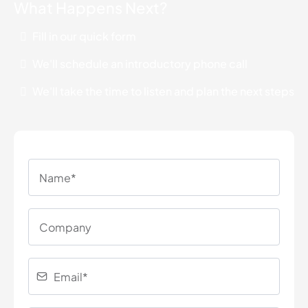
What Happens Next?
Fill in our quick form
We'll schedule an introductory phone call
We'll take the time to listen and plan the next steps