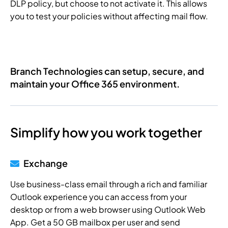
DLP policy, but choose to not activate it. This allows
you to test your policies without affecting mail flow.
Branch Technologies can setup, secure, and
maintain your Office 365 environment.
Simplify how you work together
Exchange
Use business-class email through a rich and familiar
Outlook experience you can access from your
desktop or from a web browser using Outlook Web
App. Get a 50 GB mailbox per user and send