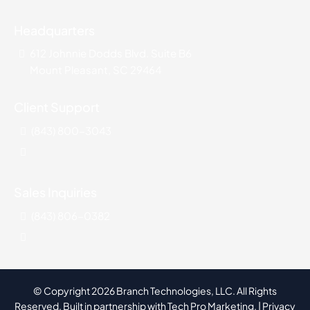
Headquarters
612 Johnnie Dodds Blvd. Suite B6
Mount Pleasant, SC 29464
Client Support
(843) 800-3043
Sales Inquiries
(843) 806-0382
© Copyright 2026 Branch Technologies, LLC. All Rights
Reserved. Built in partnership with
Tech Pro Marketing
. |
Privacy