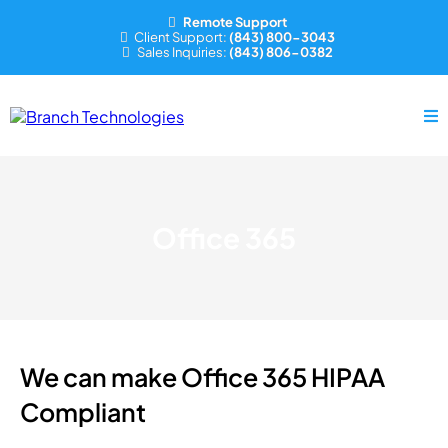
Remote Support
Client Support:
(843) 800-3043
Sales Inquiries:
(843) 806-0382
Office 365
We can make Office 365 HIPAA
Compliant