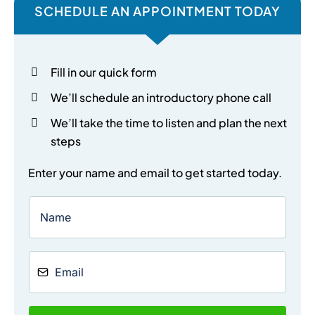
SCHEDULE AN APPOINTMENT TODAY
Fill in our quick form
We’ll schedule an introductory phone call
We’ll take the time to listen and plan the next
steps
Enter your name and email to get started today.