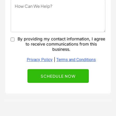
By providing my contact information, I agree
to receive communications from this
business.
|
Privacy Policy
Terms and Conditions
SCHEDULE NOW