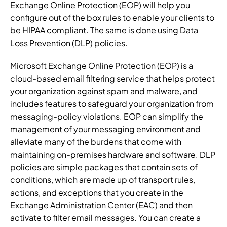
Exchange Online Protection (EOP) will help you
configure out of the box rules to enable your clients to
be HIPAA compliant. The same is done using Data
Loss Prevention (DLP) policies.
Microsoft Exchange Online Protection (EOP) is a
cloud-based email filtering service that helps protect
your organization against spam and malware, and
includes features to safeguard your organization from
messaging-policy violations. EOP can simplify the
management of your messaging environment and
alleviate many of the burdens that come with
maintaining on-premises hardware and software. DLP
policies are simple packages that contain sets of
conditions, which are made up of transport rules,
actions, and exceptions that you create in the
Exchange Administration Center (EAC) and then
activate to filter email messages. You can create a