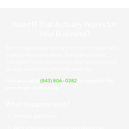
Want IT That Actually Works for
Your Business?
Technology problems slow your business down and
create unnecessary stress. Our team provides
managed IT services that keep your systems secure,
reliable, and running smoothly every day.
Give us a call at
(843) 806-0382
or complete the
form to get started now.
What Happens Next?
Fill in our quick form
We'll schedule an introductory phone call