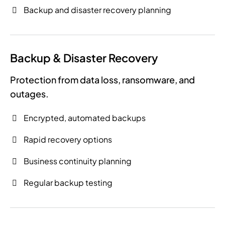
Backup and disaster recovery planning
Backup & Disaster Recovery
Protection from data loss, ransomware, and
outages.
Encrypted, automated backups
Rapid recovery options
Business continuity planning
Regular backup testing