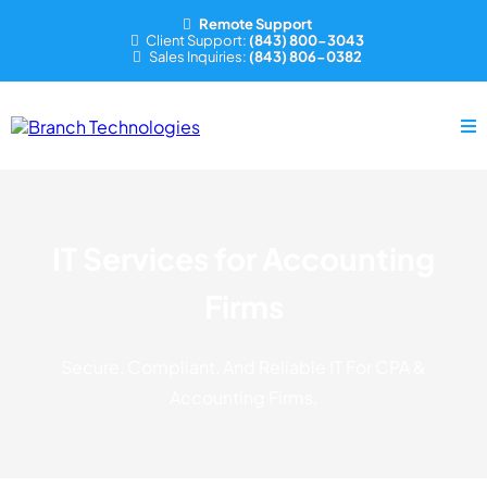
Remote Support
Client Support:
(843) 800-3043
Sales Inquiries:
(843) 806-0382
IT Services for Accounting
Firms
Secure, Compliant, And Reliable IT For CPA &
Accounting Firms.