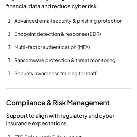
financial data and reduce cyber risk.
Advanced email security & phishing protection
Endpoint detection & response (EDR)
Multi-factor authentication (MFA)
Ransomware protection & threat monitoring
Security awareness training for staff
Compliance & Risk Management
Support to align with regulatory and cyber
insurance expectations.