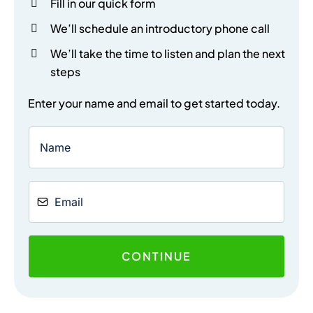
Fill in our quick form
We’ll schedule an introductory phone call
We’ll take the time to listen and plan the next
steps
Enter your name and email to get started today.
CONTINUE