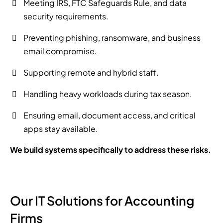
Meeting IRS, FTC Safeguards Rule, and data
security requirements.
Preventing phishing, ransomware, and business
email compromise.
Supporting remote and hybrid staff.
Handling heavy workloads during tax season.
Ensuring email, document access, and critical
apps stay available.
We build systems specifically to address these risks.
Our IT Solutions for Accounting
Firms