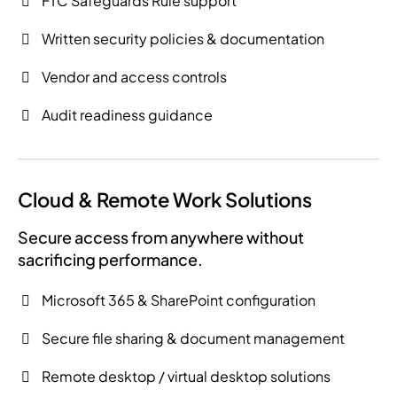
FTC Safeguards Rule support
Written security policies & documentation
Vendor and access controls
Audit readiness guidance
Cloud & Remote Work Solutions
Secure access from anywhere without
sacrificing performance.
Microsoft 365 & SharePoint configuration
Secure file sharing & document management
Remote desktop / virtual desktop solutions