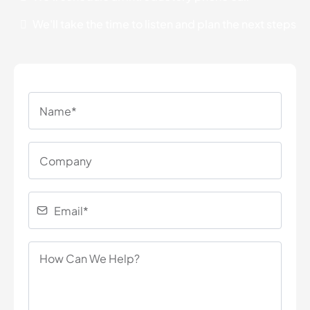
We'll take the time to listen and plan the next steps