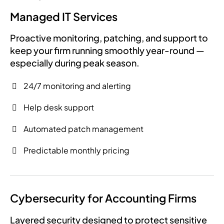
Managed IT Services
Proactive monitoring, patching, and support to
keep your firm running smoothly year-round —
especially during peak season.
24/7 monitoring and alerting
Help desk support
Automated patch management
Predictable monthly pricing
Cybersecurity for Accounting Firms
Layered security designed to protect sensitive