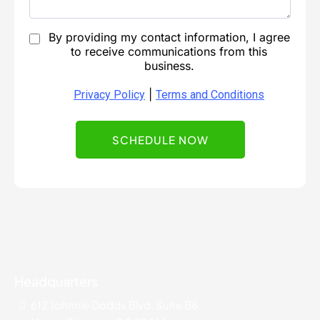
By providing my contact information, I agree
to receive communications from this
business.
|
Privacy Policy
Terms and Conditions
SCHEDULE NOW
Headquarters
612 Johnnie Dodds Blvd. Suite B6