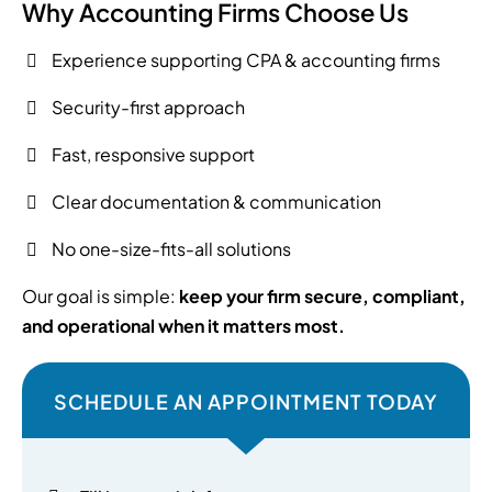
Why Accounting Firms Choose Us
Experience supporting CPA & accounting firms
Security-first approach
Fast, responsive support
Clear documentation & communication
No one-size-fits-all solutions
Our goal is simple:
keep your firm secure, compliant,
and operational when it matters most.
SCHEDULE AN APPOINTMENT TODAY