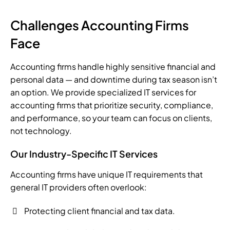
Challenges Accounting Firms
Face
Accounting firms handle highly sensitive financial and
personal data — and downtime during tax season isn’t
an option. We provide specialized IT services for
accounting firms that prioritize security, compliance,
and performance, so your team can focus on clients,
not technology.
Our Industry-Specific IT Services
Accounting firms have unique IT requirements that
general IT providers often overlook:
Protecting client financial and tax data.