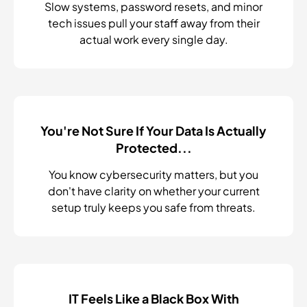
Slow systems, password resets, and minor
tech issues pull your staff away from their
actual work every single day.
You're Not Sure If Your Data Is Actually
Protected...
You know cybersecurity matters, but you
don't have clarity on whether your current
setup truly keeps you safe from threats.
IT Feels Like a Black Box With