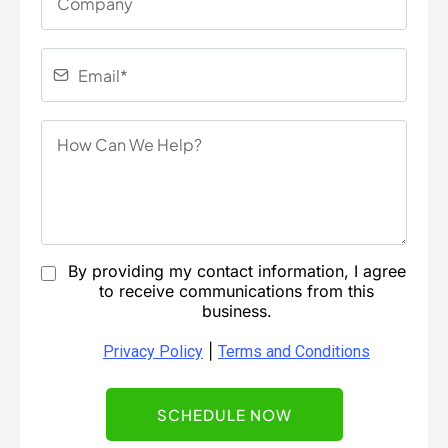
By providing my contact information, I agree
to receive communications from this
business.
|
Privacy Policy
Terms and Conditions
SCHEDULE NOW