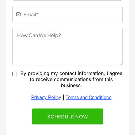
By providing my contact information, I agree
to receive communications from this
business.
|
Privacy Policy
Terms and Conditions
SCHEDULE NOW