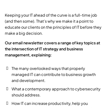
Keeping your IT ahead of the curve is a full-time job
(and then some). That’s why we make it a point to
educate our clients on the principles of IT before they
make a big decision.
Our email newsletter covers a range of key topics at
the intersection of IT strategy and business
management, explaining:
The many overlooked ways that properly
managed IT can contribute to business growth
and development.
What a contemporary approach to cybersecurity
should address.
How IT can increase productivity, help you