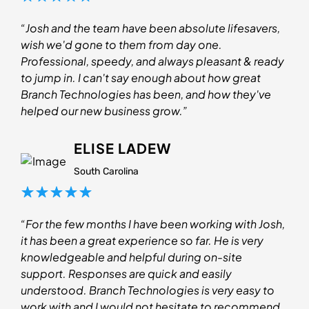
“Josh and the team have been absolute lifesavers,
wish we'd gone to them from day one.
Professional, speedy, and always pleasant & ready
to jump in. I can't say enough about how great
Branch Technologies has been, and how they've
helped our new business grow.”
ELISE LADEW
South Carolina
“For the few months I have been working with Josh,
it has been a great experience so far. He is very
knowledgeable and helpful during on-site
support. Responses are quick and easily
understood. Branch Technologies is very easy to
work with and I would not hesitate to recommend