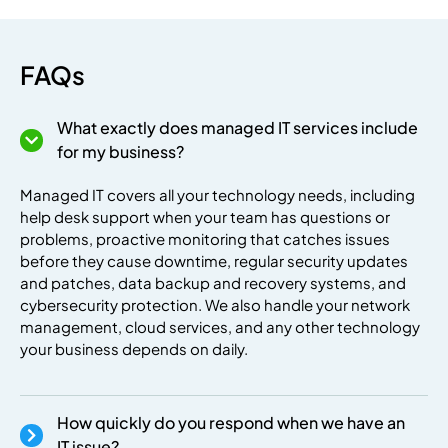
FAQs
What exactly does managed IT services include
premium bootstrap themes
for my business?
Managed IT covers all your technology needs, including
help desk support when your team has questions or
problems, proactive monitoring that catches issues
before they cause downtime, regular security updates
and patches, data backup and recovery systems, and
cybersecurity protection. We also handle your network
management, cloud services, and any other technology
your business depends on daily.
How quickly do you respond when we have an
IT issue?