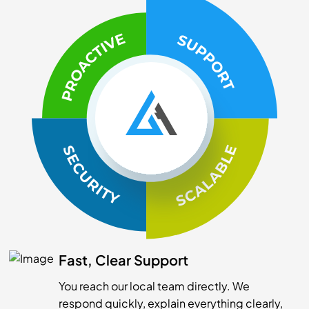
Fast, Clear Support
You reach our local team directly. We
respond quickly, explain everything clearly,