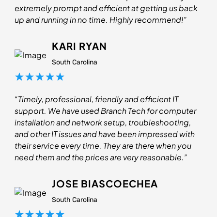
extremely prompt and efficient at getting us back
up and running in no time. Highly recommend!”
KARI RYAN
South Carolina
“Timely, professional, friendly and efficient IT
support. We have used Branch Tech for computer
installation and network setup, troubleshooting,
and other IT issues and have been impressed with
their service every time. They are there when you
need them and the prices are very reasonable.”
JOSE BIASCOECHEA
South Carolina