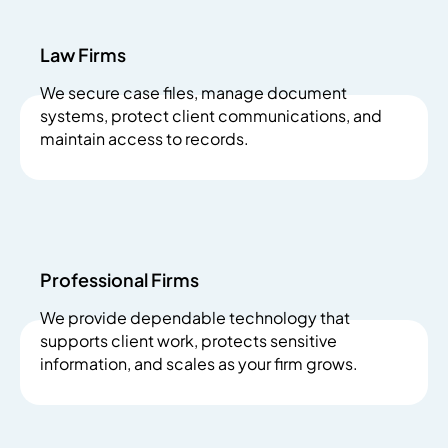
Law Firms
We secure case files, manage document
systems, protect client communications, and
maintain access to records.
Professional Firms
We provide dependable technology that
supports client work, protects sensitive
information, and scales as your firm grows.