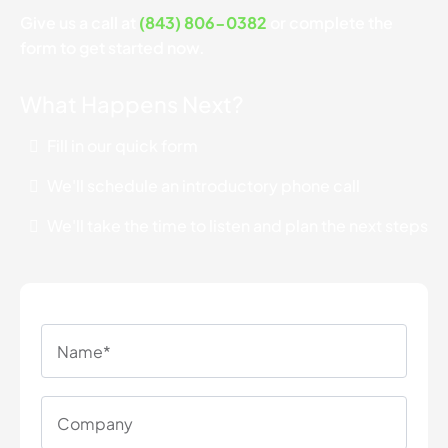
Give us a call at
(843) 806-0382
or complete the
form to get started now.
What Happens Next?
Fill in our quick form
We'll schedule an introductory phone call
We'll take the time to listen and plan the next steps