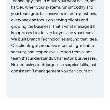
Technology should make your work easier, not
harder. When your systems run smoothly and
your team gets fast answers to tech questions,
everyone can focus on serving clients and
growing the business. That's what managed IT
is supposed to deliver for you and your team.
We built Branch Technologies around that idea.
Our clients get proactive monitoring, reliable
security, and responsive support from a local
team that understands Charleston businesses.
No confusing tech jargon, no surprise bills, just
consistent IT management you can count on.