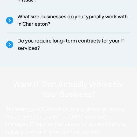
What size businesses do you typically work with
in Charleston?
Do you require long-term contracts for your IT
services?
Want IT That Actually Works for
Your Business?
Technology problems slow your business down and
create unnecessary stress. Our team provides
managed IT services that keep your systems secure,
reliable, and running smoothly every day.