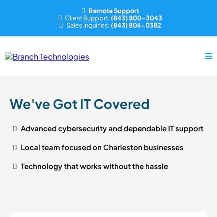
Remote Support
Client Support:
(843) 800-3043
Sales Inquiries:
(843) 806-0382
We've Got IT Covered
Advanced cybersecurity and dependable IT support
Local team focused on Charleston businesses
Technology that works without the hassle