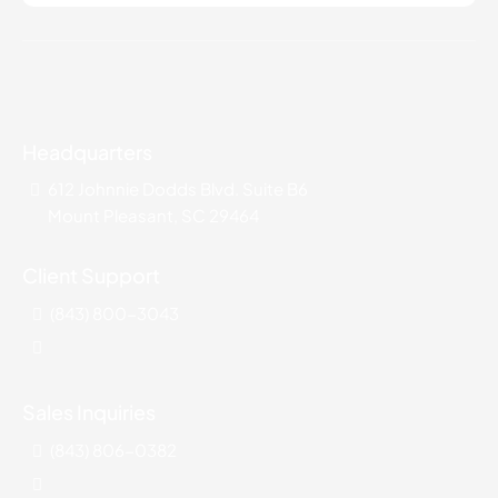
Headquarters
612 Johnnie Dodds Blvd. Suite B6
Mount Pleasant, SC 29464
Client Support
(843) 800-3043
Sales Inquiries
(843) 806-0382