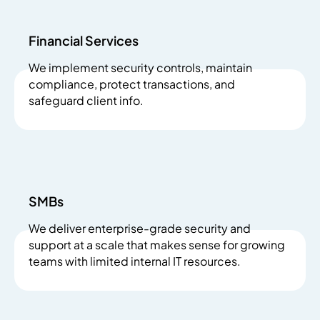
Financial Services
We implement security controls, maintain
compliance, protect transactions, and
safeguard client info.
SMBs
We deliver enterprise-grade security and
support at a scale that makes sense for growing
teams with limited internal IT resources.