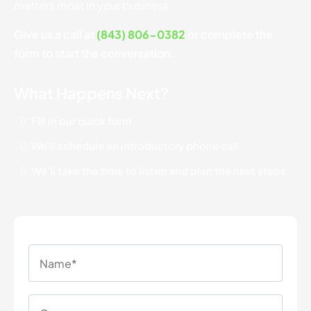
matters most in your business.
Give us a call at
(843) 806-0382
or complete the
form to start the conversation.
What Happens Next?
Fill in our quick form
We'll schedule an introductory phone call
We'll take the time to listen and plan the next steps