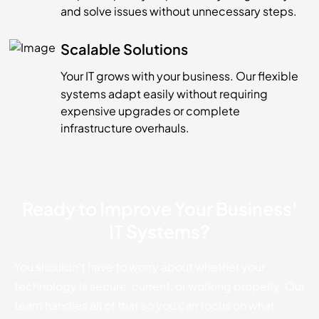
and solve issues without unnecessary steps.
Scalable Solutions
Your IT grows with your business. Our flexible
systems adapt easily without requiring
expensive upgrades or complete
infrastructure overhauls.
Ready to Improve Your Business'
IT Systems?
You shouldn't have to worry about whether your
technology is secure, current, or working properly. Our
team handles all of that so you can focus on what