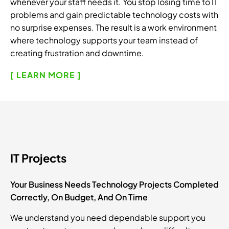
whenever your staff needs it. You stop losing time to IT
problems and gain predictable technology costs with
no surprise expenses. The result is a work environment
where technology supports your team instead of
creating frustration and downtime.
[ LEARN MORE ]
IT Projects
Your Business Needs Technology Projects Completed
Correctly, On Budget, And On Time
We understand you need dependable support you