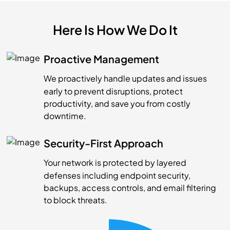
Here Is How We Do It
Proactive Management
We proactively handle updates and issues
early to prevent disruptions, protect
productivity, and save you from costly
downtime.
Security-First Approach
Your network is protected by layered
defenses including endpoint security,
backups, access controls, and email filtering
to block threats.