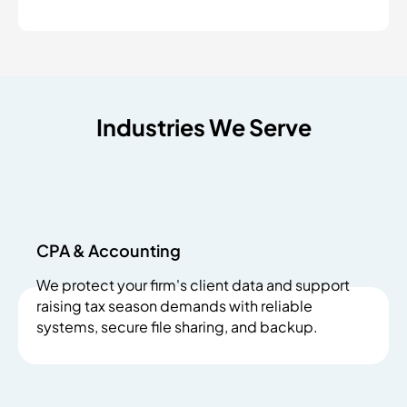
Industries We Serve
CPA & Accounting
We protect your firm's client data and support
raising tax season demands with reliable
systems, secure file sharing, and backup.