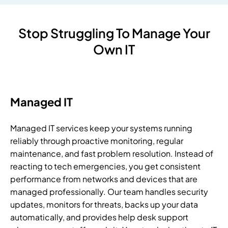
Stop Struggling To Manage Your
Own IT
Managed IT
Managed IT services keep your systems running
reliably through proactive monitoring, regular
maintenance, and fast problem resolution. Instead of
reacting to tech emergencies, you get consistent
performance from networks and devices that are
managed professionally. Our team handles security
updates, monitors for threats, backs up your data
automatically, and provides help desk support