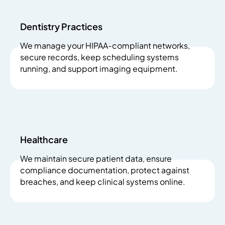
Dentistry Practices
We manage your HIPAA-compliant networks,
secure records, keep scheduling systems
running, and support imaging equipment.
Healthcare
We maintain secure patient data, ensure
compliance documentation, protect against
breaches, and keep clinical systems online.