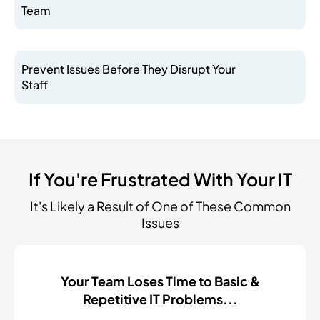
Team
Prevent Issues Before They Disrupt Your
Staff
If You're Frustrated With Your IT
It's Likely a Result of One of These Common
Issues
Your Team Loses Time to Basic &
Repetitive IT Problems...