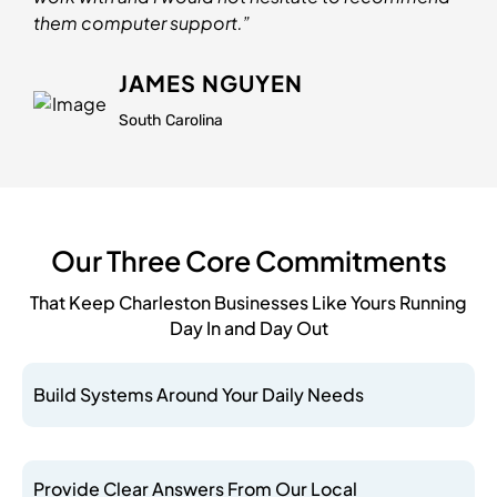
them computer support.”
JAMES NGUYEN
South Carolina
Our Three Core Commitments
That Keep Charleston Businesses Like Yours Running
Day In and Day Out
Build Systems Around Your Daily Needs
Provide Clear Answers From Our Local