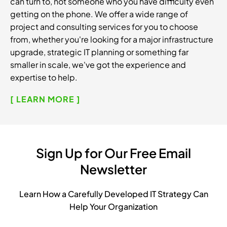
can turn to, not someone who you have difficulty even
getting on the phone. We offer a wide range of
project and consulting services for you to choose
from, whether you're looking for a major infrastructure
upgrade, strategic IT planning or something far
smaller in scale, we've got the experience and
expertise to help.
[ LEARN MORE ]
Sign Up for Our Free Email
Newsletter
Learn How a Carefully Developed IT Strategy Can
Help Your Organization