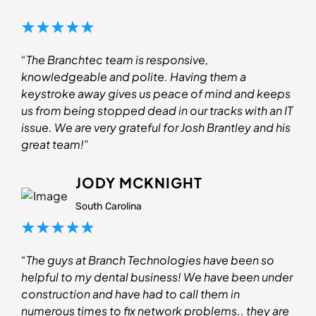
“The Branchtec team is responsive,
knowledgeable and polite. Having them a
keystroke away gives us peace of mind and keeps
us from being stopped dead in our tracks with an IT
issue. We are very grateful for Josh Brantley and his
great team!”
JODY MCKNIGHT
South Carolina
“The guys at Branch Technologies have been so
helpful to my dental business! We have been under
construction and have had to call them in
numerous times to fix network problems.. they are