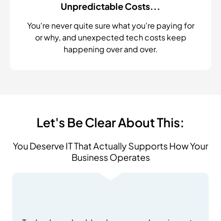
Unpredictable Costs...
You're never quite sure what you're paying for
or why, and unexpected tech costs keep
happening over and over.
Let's Be Clear About This:
You Deserve IT That Actually Supports How Your
Business Operates