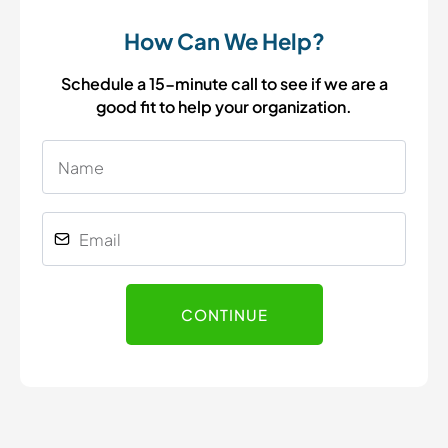
How Can We Help?
Schedule a 15-minute call to see if we are a
good fit to help your organization.
CONTINUE