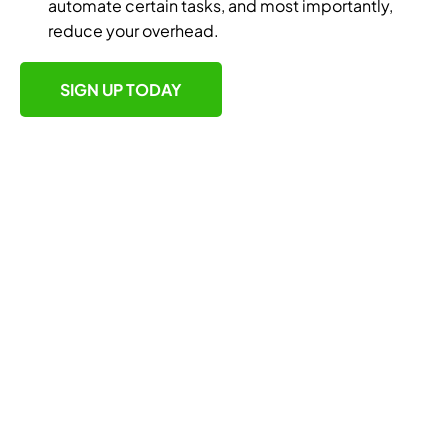
automate certain tasks, and most importantly,
reduce your overhead.
SIGN UP TODAY